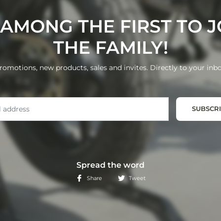
 AMONG THE FIRST TO J
THE FAMILY!
romotions, new products, sales and invites. Directly to your inbo
Email
SUBSCR
Spread the word
Share
Tweet