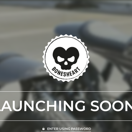
LAUNCHING SOON
ENTER USING PASSWORD