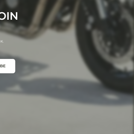
OIN
x.
IBE